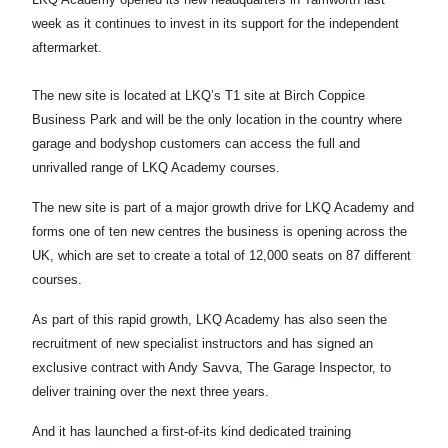
week as it continues to invest in its support for the independent
aftermarket.
The new site is located at LKQ’s T1 site at Birch Coppice
Business Park and will be the only location in the country where
garage and bodyshop customers can access the full and
unrivalled range of LKQ Academy courses.
The new site is part of a major growth drive for LKQ Academy and
forms one of ten new centres the business is opening across the
UK, which are set to create a total of 12,000 seats on 87 different
courses.
As part of this rapid growth, LKQ Academy has also seen the
recruitment of new specialist instructors and has signed an
exclusive contract with Andy Savva, The Garage Inspector, to
deliver training over the next three years.
And it has launched a first-of-its kind dedicated training