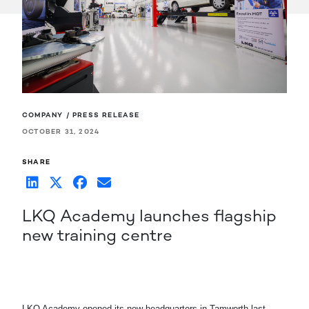
COMPANY / PRESS RELEASE
OCTOBER 31, 2024
SHARE
LKQ Academy launches flagship
new training centre
LKQ Academy opened its new headquarters in Tamworth last