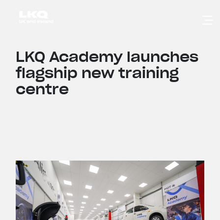
Skip to main content
LKQ Academy launches
flagship new training
centre