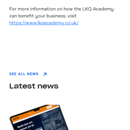
For more information on how the LKQ Academy
can benefit your business, visit
https://www.lkqacademy.co.uk/
SEE ALL NEWS
Latest news