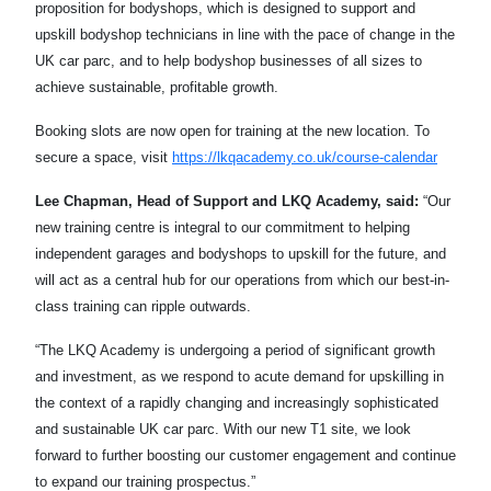
proposition for bodyshops, which is designed to support and
upskill bodyshop technicians in line with the pace of change in the
UK car parc, and to help bodyshop businesses of all sizes to
achieve sustainable, profitable growth.
Booking slots are now open for training at the new location. To
secure a space, visit
https://lkqacademy.co.uk/course-calendar
Lee Chapman, Head of Support and LKQ Academy, said:
“Our
new training centre is integral to our commitment to helping
independent garages and bodyshops to upskill for the future, and
will act as a central hub for our operations from which our best-in-
class training can ripple outwards.
“The LKQ Academy is undergoing a period of significant growth
and investment, as we respond to acute demand for upskilling in
the context of a rapidly changing and increasingly sophisticated
and sustainable UK car parc. With our new T1 site, we look
forward to further boosting our customer engagement and continue
to expand our training prospectus.”