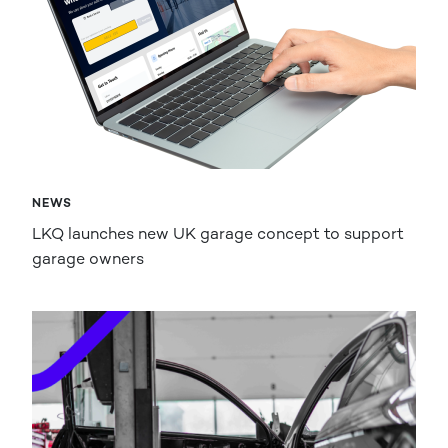
NEWS
LKQ launches new UK garage concept to support
garage owners