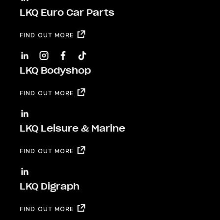
LKQ Euro Car Parts
FIND OUT MORE
LKQ Bodyshop
FIND OUT MORE
LKQ Leisure & Marine
FIND OUT MORE
LKQ Digraph
FIND OUT MORE