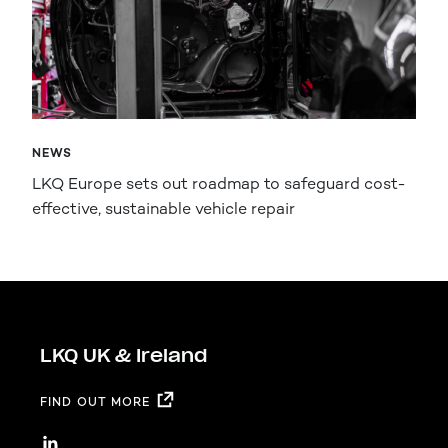
NEWS
LKQ Europe sets out roadmap to safeguard cost-
effective, sustainable vehicle repair
LKQ UK & Ireland
FIND OUT MORE