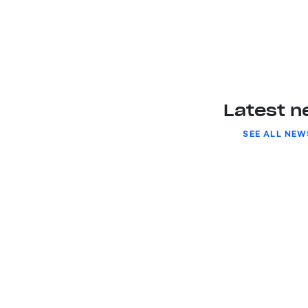
Latest 
SEE ALL NEW