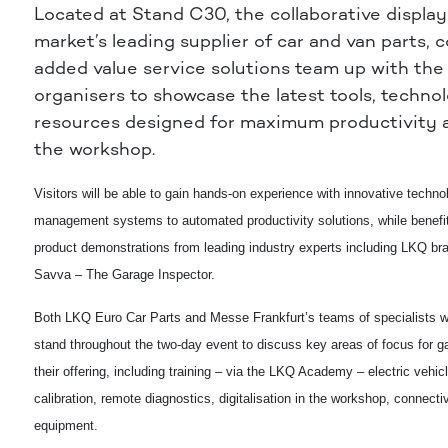
Located at Stand C30, the collaborative display
market’s leading supplier of car and van parts,
added value service solutions team up with the 
organisers to
showcase the latest tools, techno
resources designed for maximum productivity a
the workshop.
Visitors will be able to gain hands-on experience with innovative techn
management systems to automated productivity solutions, while benefit
product demonstrations from leading industry experts including LKQ 
Savva – The Garage Inspector.
Both LKQ Euro Car Parts and Messe Frankfurt’s teams of specialists wil
stand throughout the two-day event to discuss key areas of focus for g
their offering, including training – via the LKQ Academy – electric vehic
calibration, remote diagnostics, digitalisation in the workshop, connecti
equipment.