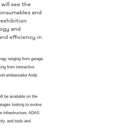
 will see
the
 consumables and
exhibition
logy and
nd efficiency in
ology ranging from garage
ing from interactive
brand ambassador Andy
l be available on the
arages looking to evolve
le infrastructure, ADAS
vity, and tools and