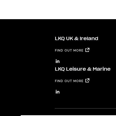
LKQ UK & Ireland
FIND OUT MORE
LKQ Leisure & Marine
FIND OUT MORE