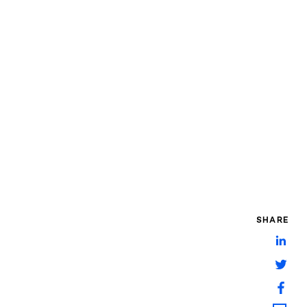
SHARE