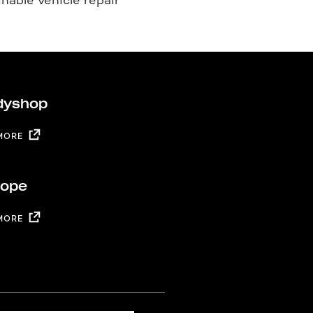
dyshop
MORE
rope
MORE