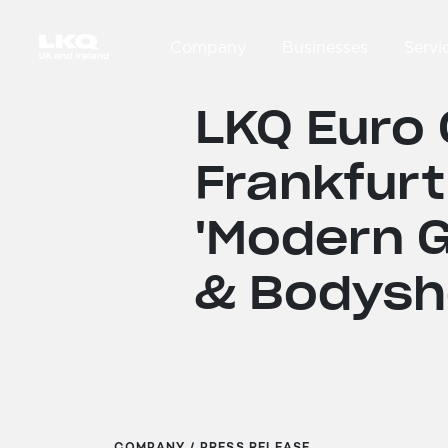
Skip to main content
Company
Businesses
Servi
Main navigation
LKQ Euro 
Frankfurt
'Modern G
& Bodysh
COMPANY / PRESS RELEASE