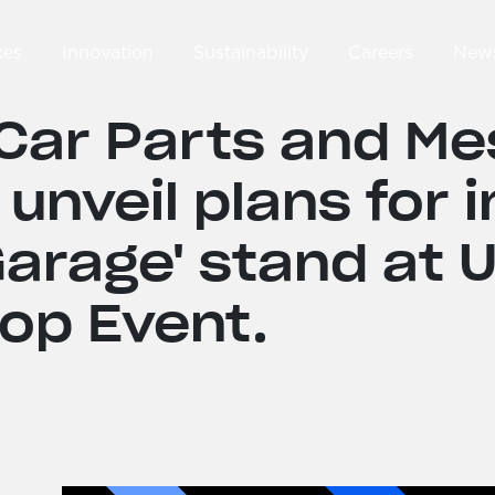
ces
Innovation
Sustainability
Careers
New
Car Parts and M
 unveil plans for 
arage' stand at 
op Event.