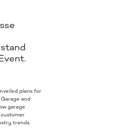
esse
 stand
Event.
veiled plans for
K Garage and
how garage
d customer
ustry trends.