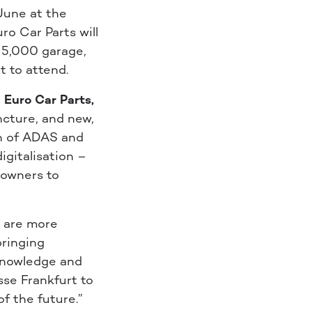
une at the
ro Car Parts will
h 5,000 garage,
t to attend.
 Euro Car Parts,
uncture, and new,
on of ADAS and
igitalisation –
 owners to
E are more
bringing
 knowledge and
sse Frankfurt to
f the future.”