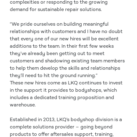
complexities or responding to the growing
demand for sustainable repair solutions.
“We pride ourselves on building meaningful
relationships with customers and I have no doubt
that every one of our new hires will be excellent
additions to the team. In their first few weeks
they’ve already been getting out to meet
customers and shadowing existing team members
to help them develop the skills and relationships
they’ll need to hit the ground running.”
These new hires come as LKQ continues to invest
in the support it provides to bodyshops, which
includes a dedicated training proposition and
warehouse.
Established in 2013, LKQ’s bodyshop division is a
complete solutions provider – going beyond
products to offer aftersales support, training,