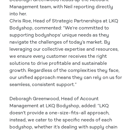
Management team, with Neil reporting directly
into her.
Chris Roe, Head of Strategic Partnerships at LKQ
Bodyshop, commented: “We’re committed to
supporting bodyshops’ unique needs as they
navigate the challenges of today’s market. By
leveraging our collective expertise and resources,
we ensure every customer receives the right
solutions to drive profitable and sustainable
growth. Regardless of the complexities they face,
our unified approach means they can rely on us for
seamless, consistent support.”
Deboragh Greenwood, Head of Account
Management at LKQ Bodyshop, added: “LKQ
doesn’t provide a one-size-fits-all approach,
instead, we cater to the specific needs of each
bodyshop, whether it’s dealing with supply chain