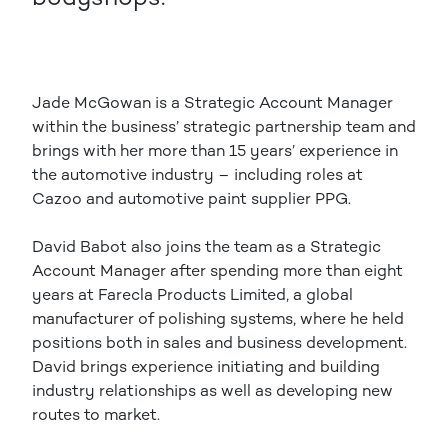
Jade McGowan is a Strategic Account Manager
within the business’ strategic partnership team and
brings with her more than 15 years’ experience in
the automotive industry – including roles at
Cazoo and automotive paint supplier PPG.
David Babot also joins the team as a Strategic
Account Manager after spending more than eight
years at Farecla Products Limited, a global
manufacturer of polishing systems, where he held
positions both in sales and business development.
David brings experience initiating and building
industry relationships as well as developing new
routes to market.