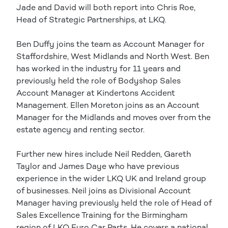
Jade and David will both report into Chris Roe,
Head of Strategic Partnerships, at LKQ.
Ben Duffy joins the team as Account Manager for
Staffordshire, West Midlands and North West. Ben
has worked in the industry for 11 years and
previously held the role of Bodyshop Sales
Account Manager at Kindertons Accident
Management. Ellen Moreton joins as an Account
Manager for the Midlands and moves over from the
estate agency and renting sector.
Further new hires include Neil Redden, Gareth
Taylor and James Daye who have previous
experience in the wider LKQ UK and Ireland group
of businesses. Neil joins as Divisional Account
Manager having previously held the role of Head of
Sales Excellence Training for the Birmingham
region of LKQ Euro Car Parts. He covers a national