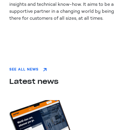
insights and technical know-how. It aims to be a
supportive partner in a changing world by being
there for customers of all sizes, at all times.
SEE ALL NEWS
Latest news