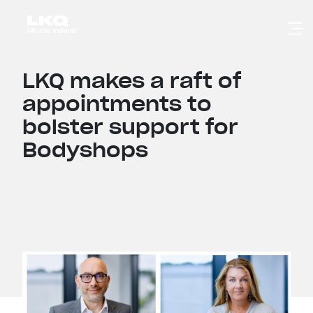
Skip to main content
LKQ makes a raft of
appointments to
bolster support for
Bodyshops