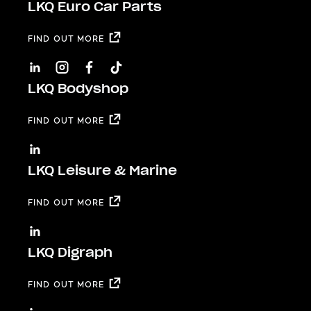
LKQ Euro Car Parts
FIND OUT MORE
LKQ Bodyshop
FIND OUT MORE
LKQ Leisure & Marine
FIND OUT MORE
LKQ Digraph
FIND OUT MORE