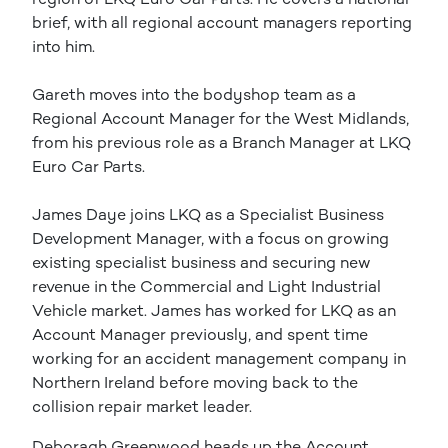
brief, with all regional account managers reporting
into him.
Gareth moves into the bodyshop team as a
Regional Account Manager for the West Midlands,
from his previous role as a Branch Manager at LKQ
Euro Car Parts.
James Daye joins LKQ as a Specialist Business
Development Manager, with a focus on growing
existing specialist business and securing new
revenue in the Commercial and Light Industrial
Vehicle market. James has worked for LKQ as an
Account Manager previously, and spent time
working for an accident management company in
Northern Ireland before moving back to the
collision repair market leader.
Deboragh Greenwood heads up the Account