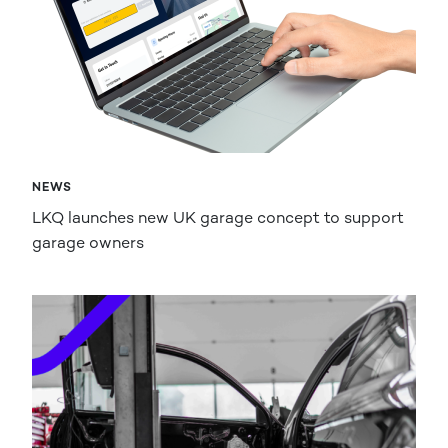
NEWS
LKQ launches new UK garage concept to support
garage owners