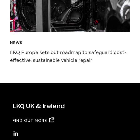
NEWS
LKQ Europe sets out roadmap to safeguard cost-
effective, sustainable vehicle repair
LKQ UK & Ireland
FIND OUT MORE