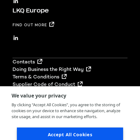
LKQ Europe
FIND OUT MORE
Footer
Contacts
Doing Business the Right Way
Terms & Conditions
Supplier Code of Conduct
We value your privacy
By clicking “Accept All Cookies”, you agree to the storing of
cookies on your device to enhance site navigation, analyze
© 2026 LKQ Group (UK) Limited. All rights reserved.
site usage, and assist in our marketing efforts.
LKQ Group (UK) Limited is registered in England &
Wales (Company No 02680212). Our VAT No. is
Accept All Cookies
766436989.