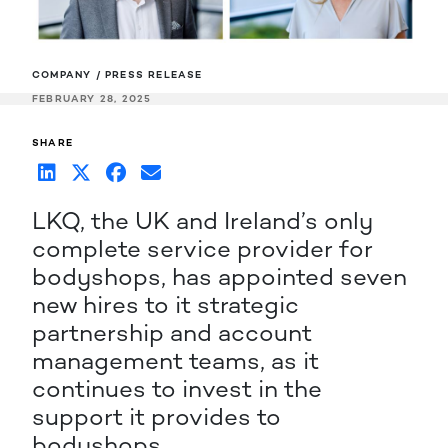
COMPANY / PRESS RELEASE
FEBRUARY 28, 2025
SHARE
LKQ, the UK and Ireland’s only
complete service provider for
bodyshops, has appointed seven
new hires to it strategic
partnership and account
management teams, as it
continues to invest in the
support it provides to
bodyshops.