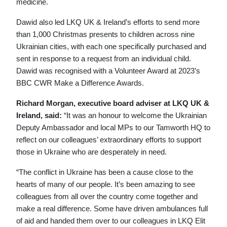
medicine.
Dawid also led LKQ UK & Ireland’s efforts to send more
than 1,000 Christmas presents to children across nine
Ukrainian cities, with each one specifically purchased and
sent in response to a request from an individual child.
Dawid was recognised with a Volunteer Award at 2023’s
BBC CWR Make a Difference Awards.
Richard Morgan, executive board adviser at LKQ UK &
Ireland, said:
“It was an honour to welcome the Ukrainian
Deputy Ambassador and local MPs to our Tamworth HQ to
reflect on our colleagues’ extraordinary efforts to support
those in Ukraine who are desperately in need.
“The conflict in Ukraine has been a cause close to the
hearts of many of our people. It’s been amazing to see
colleagues from all over the country come together and
make a real difference. Some have driven ambulances full
of aid and handed them over to our colleagues in LKQ Elit