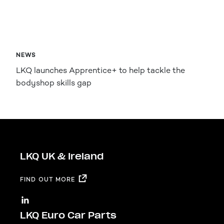
NEWS
LKQ launches Apprentice+ to help tackle the
bodyshop skills gap
LKQ UK & Ireland
FIND OUT MORE
LKQ Euro Car Parts