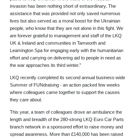
invasion has been nothing short of extraordinary. The
assistance that was provided not only saved numerous
lives but also served as a moral boost for the Ukrainian
people, who know that they are not alone in this fight. We
are forever grateful to management and staff of the LKQ
UK & Ireland and communities in Tamworth and
Leamington Spa for engaging early with the humanitarian
effort and carrying on delivering aid to people in need as
the war approaches its third winter.”
LKQ recently completed its second annual business-wide
Summer of FUNdraising - an action packed few weeks
where colleagues came together to support the causes
they care about.
This year, a team of colleagues drove an ambulance the
length and breadth of the 280-strong LKQ Euro Car Parts
branch network in a sponsored effort to raise money and
spread awareness. More than £140,000 has been raised