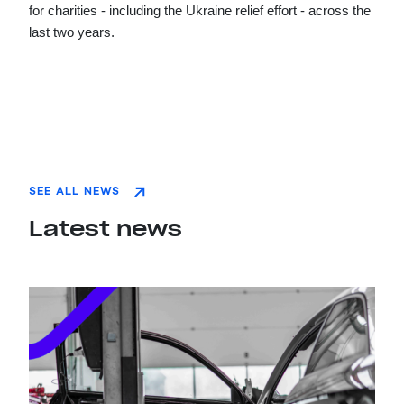
for charities - including the Ukraine relief effort - across the
last two years.
SEE ALL NEWS
Latest news