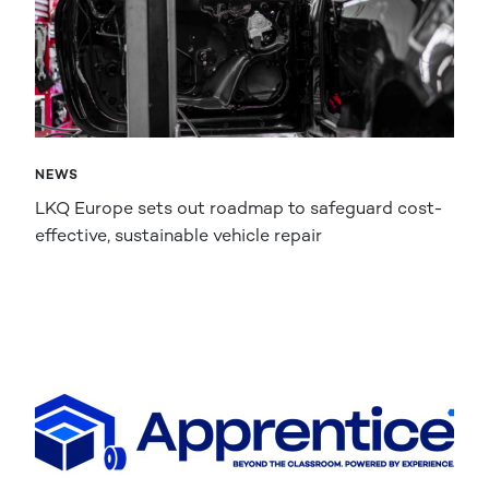
NEWS
LKQ Europe sets out roadmap to safeguard cost-
effective, sustainable vehicle repair