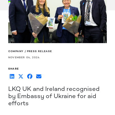
COMPANY / PRESS RELEASE
NOVEMBER 04, 2024
SHARE
LKQ UK and Ireland recognised
by Embassy of Ukraine for aid
efforts