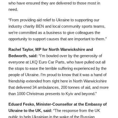
who have ensured they are delivered to those most in
need.
“From providing aid relief to Ukraine to supporting our
industry charity BEN and local community sports teams,
we’re committed as a business to give colleagues the
opportunity to support causes that are important to them.”
Rachel Taylor, MP for North Warwickshire and
Bedworth, said:
“I’m bowled over by the generosity of
everyone at LKQ Euro Car Parts, who have pulled out all
the stops to ease the terrible suffering experienced by the
people of Ukraine. I’m proud to know that it was a hand of
friendship extended from right here in North Warwickshire
that delivered 34 ambulances, 200 tonnes of aid, and more
than 1000 Christmas presents to Kyiv and beyond.”
Eduard Fesko, Minister-Counsellor at the Embassy of
Ukraine to the UK, said:
“The response from the UK
public to help Ukrainian in the wake of the Russian