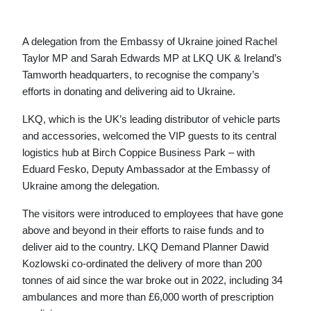
A delegation from the Embassy of Ukraine joined Rachel
Taylor MP and Sarah Edwards MP at LKQ UK & Ireland’s
Tamworth headquarters, to recognise the company’s
efforts in donating and delivering aid to Ukraine.
LKQ, which is the UK’s leading distributor of vehicle parts
and accessories, welcomed the VIP guests to its central
logistics hub at Birch Coppice Business Park – with
Eduard Fesko, Deputy Ambassador at the Embassy of
Ukraine among the delegation.
The visitors were introduced to employees that have gone
above and beyond in their efforts to raise funds and to
deliver aid to the country. LKQ Demand Planner Dawid
Kozlowski co-ordinated the delivery of more than 200
tonnes of aid since the war broke out in 2022, including 34
ambulances and more than £6,000 worth of prescription