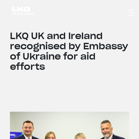
Skip to main content
LKQ UK and Ireland
recognised by Embassy
of Ukraine for aid
efforts