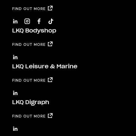
FIND OUT MORE
LKQ Bodyshop
FIND OUT MORE
LKQ Leisure & Marine
FIND OUT MORE
LKQ Digraph
FIND OUT MORE