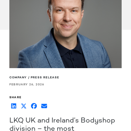
COMPANY / PRESS RELEASE
FEBRUARY 26, 2026
SHARE
LKQ UK and Ireland’s Bodyshop
division – the most