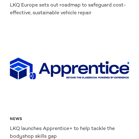
LKQ Europe sets out roadmap to safeguard cost-
effective, sustainable vehicle repair
NEWS
LKQ launches Apprentice+ to help tackle the
bodyshop skills gap