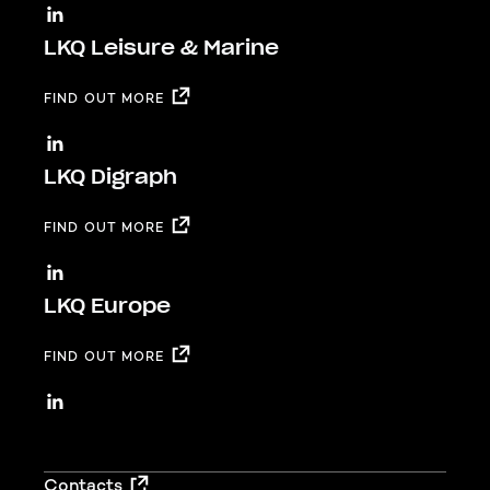
LKQ Leisure & Marine
FIND OUT MORE
LKQ Digraph
FIND OUT MORE
LKQ Europe
FIND OUT MORE
Footer
Contacts