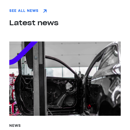
SEE ALL NEWS
Latest news
NEWS