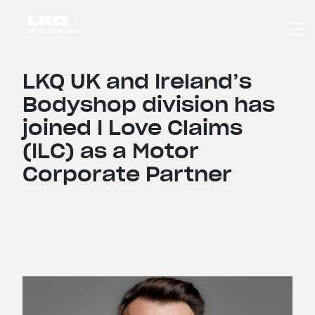
Skip to main content
LKQ UK and Ireland’s
Bodyshop division has
joined I Love Claims
(ILC) as a Motor
Corporate Partner