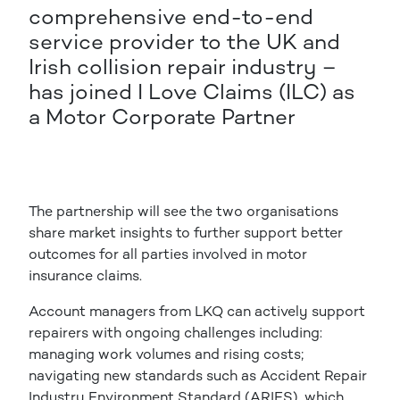
comprehensive end-to-end
service provider to the UK and
Irish collision repair industry –
has joined I Love Claims (ILC) as
a Motor Corporate Partner
The partnership will see the two organisations
share market insights to further support better
outcomes for all parties involved in motor
insurance claims.
Account managers from LKQ can actively support
repairers with ongoing challenges including:
managing work volumes and rising costs;
navigating new standards such as Accident Repair
Industry Environment Standard (ARIES), which