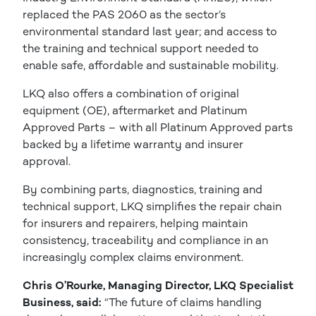
replaced the PAS 2060 as the sector’s
environmental standard last year; and access to
the training and technical support needed to
enable safe, affordable and sustainable mobility.
LKQ also offers a combination of original
equipment (OE), aftermarket and Platinum
Approved Parts – with all Platinum Approved parts
backed by a lifetime warranty and insurer
approval.
By combining parts, diagnostics, training and
technical support, LKQ simplifies the repair chain
for insurers and repairers, helping maintain
consistency, traceability and compliance in an
increasingly complex claims environment.
Chris O’Rourke, Managing Director, LKQ Specialist
Business, said:
“The future of claims handling