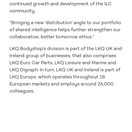
continued growth and development of the ILC
community.
“Bringing a new ‘distribution’ angle to our portfolio
of shared intelligence helps further strengthen our
collaborative, better tomorrow ethos.”
LKQ Bodyshop’s division is part of the LKQ UK and
Ireland group of businesses, that also comprises
LKQ Euro Car Parts, LKQ Leisure and Marine and
LKQ Digraph. In turn, LKQ UK and Ireland is part of
LKQ Europe, which operates throughout 18
European markets and employs around 26,000
colleagues.