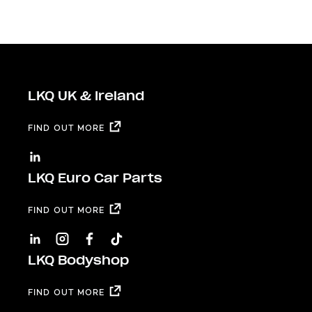
LKQ UK & Ireland
FIND OUT MORE
LKQ Euro Car Parts
FIND OUT MORE
LKQ Bodyshop
FIND OUT MORE