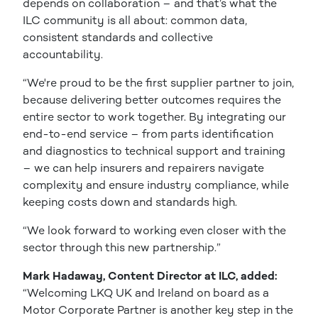
depends on collaboration – and that’s what the
ILC community is all about: common data,
consistent standards and collective
accountability.
“We're proud to be the first supplier partner to join,
because delivering better outcomes requires the
entire sector to work together. By integrating our
end-to-end service – from parts identification
and diagnostics to technical support and training
– we can help insurers and repairers navigate
complexity and ensure industry compliance, while
keeping costs down and standards high.
“We look forward to working even closer with the
sector through this new partnership.”
Mark Hadaway, Content Director at ILC, added:
“Welcoming LKQ UK and Ireland on board as a
Motor Corporate Partner is another key step in the