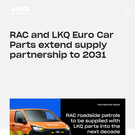
Skip to main content
RAC and LKQ Euro Car
Parts extend supply
partnership to 2031