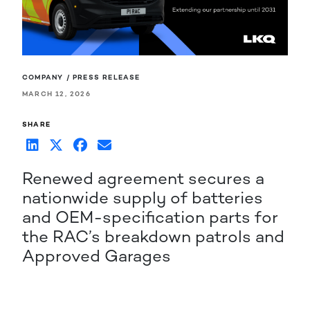
COMPANY / PRESS RELEASE
MARCH 12, 2026
SHARE
Renewed agreement secures a
nationwide supply of batteries
and OEM-specification parts for
the RAC’s breakdown patrols and
Approved Garages