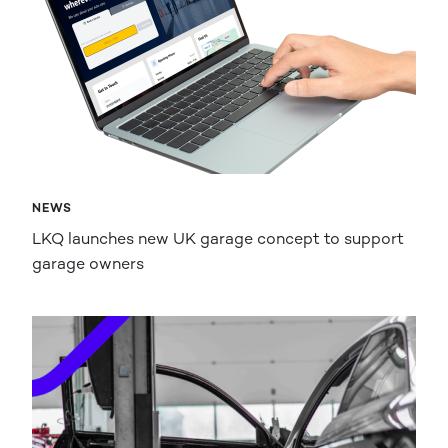
NEWS
LKQ launches new UK garage concept to support
garage owners