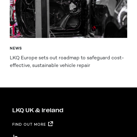
NEWS
LKQ Europe sets out roadmap to safeguard cost-
effective, sustainable vehicle repair
LKQ UK & Ireland
FIND OUT MORE