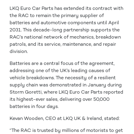
LKQ Euro Car Parts has extended its contract with
the RAC to remain the primary supplier of
batteries and automotive components until April
2031. This decade-long partnership supports the
RAC’s national network of mechanics, breakdown
patrols, and its service, maintenance, and repair
division.
Batteries are a central focus of the agreement,
addressing one of the UK’s leading causes of
vehicle breakdowns. The necessity of a resilient
supply chain was demonstrated in January during
Storm Goretti, where LKQ Euro Car Parts reported
its highest-ever sales, delivering over 50,000
batteries in four days.
Kevan Wooden, CEO at LKQ UK & Ireland, stated:
“The RAC is trusted by millions of motorists to get