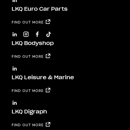
LKQ Euro Car Parts
FIND OUT MORE
LKQ Bodyshop
FIND OUT MORE
LKQ Leisure & Marine
FIND OUT MORE
LKQ Digraph
FIND OUT MORE