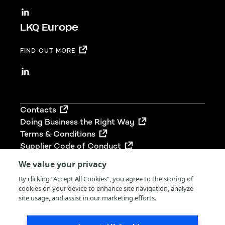
LKQ Europe
FIND OUT MORE
Footer
Contacts
Doing Business the Right Way
Terms & Conditions
Supplier Code of Conduct
We value your privacy
By clicking “Accept All Cookies”, you agree to the storing of
cookies on your device to enhance site navigation, analyze
© 2026 LKQ Group (UK) Limited. All rights reserved.
site usage, and assist in our marketing efforts.
LKQ Group (UK) Limited is registered in England &
Wales (Company No 02680212). Our VAT No. is