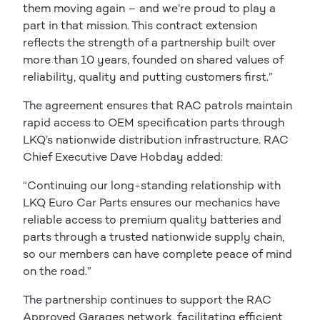
them moving again – and we’re proud to play a
part in that mission. This contract extension
reflects the strength of a partnership built over
more than 10 years, founded on shared values of
reliability, quality and putting customers first.”
The agreement ensures that RAC patrols maintain
rapid access to OEM specification parts through
LKQ’s nationwide distribution infrastructure. RAC
Chief Executive Dave Hobday added:
“Continuing our long-standing relationship with
LKQ Euro Car Parts ensures our mechanics have
reliable access to premium quality batteries and
parts through a trusted nationwide supply chain,
so our members can have complete peace of mind
on the road.”
The partnership continues to support the RAC
Approved Garages network, facilitating efficient