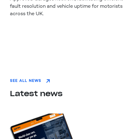
fault resolution and vehicle uptime for motorists
across the UK.
SEE ALL NEWS
Latest news