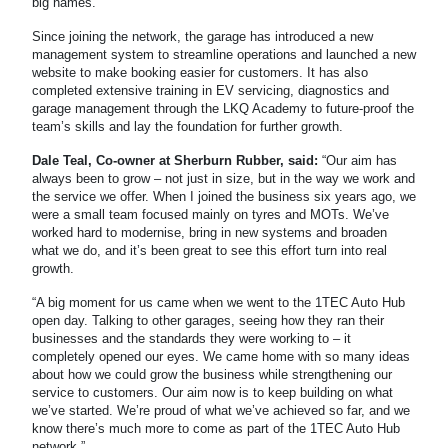
big names.
Since joining the network, the garage has introduced a new
management system to streamline operations and launched a new
website to make booking easier for customers. It has also
completed extensive training in EV servicing, diagnostics and
garage management through the LKQ Academy to future-proof the
team’s skills and lay the foundation for further growth.
Dale Teal, Co-owner at Sherburn Rubber, said:
“Our aim has
always been to grow – not just in size, but in the way we work and
the service we offer. When I joined the business six years ago, we
were a small team focused mainly on tyres and MOTs. We’ve
worked hard to modernise, bring in new systems and broaden
what we do, and it’s been great to see this effort turn into real
growth.
“A big moment for us came when we went to the 1TEC Auto Hub
open day. Talking to other garages, seeing how they ran their
businesses and the standards they were working to – it
completely opened our eyes. We came home with so many ideas
about how we could grow the business while strengthening our
service to customers. Our aim now is to keep building on what
we’ve started. We’re proud of what we’ve achieved so far, and we
know there’s much more to come as part of the 1TEC Auto Hub
network.”