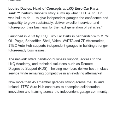
Louise Davies, Head of Concepts at LKQ Euro Car Parts,
said: “
Sherburn Rubber’s story sums up what 1TEC Auto Hub
was built to do — to give independent garages the confidence and
capability to grow sustainably, deliver excellent service, and
future-proof their business for the next generation of vehicles.”
Launched in 2023 by LKQ Euro Car Parts in partnership with MPM
Oil, Pagid, Schaeffler, Shell, Valeo, VARTA and ZF Aftermarket,
1TEC Auto Hub supports independent garages in building stronger,
future-ready businesses.
The network offers hands-on business support, access to the
LKQ Academy, and
technical solutions such as Remote
Diagnostic Support (RDS) – helping members deliver best-in-class
service while remaining competitive in an evolving aftermarket.
Now more than 450 member garages strong across the UK and
Ireland, 1TEC Auto Hub continues to champion collaboration,
innovation and training across the independent garage community
.