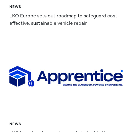
NEWS
LKQ Europe sets out roadmap to safeguard cost-
effective, sustainable vehicle repair
NEWS