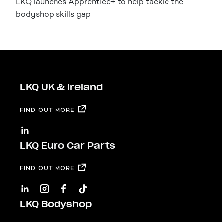
LKQ launches Apprentice+ to help tackle the
bodyshop skills gap
LKQ UK & Ireland
FIND OUT MORE
LKQ Euro Car Parts
FIND OUT MORE
LKQ Bodyshop