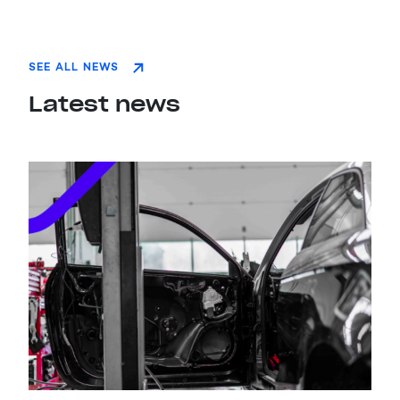
SEE ALL NEWS
Latest news