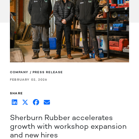
COMPANY / PRESS RELEASE
FEBRUARY 02, 2026
SHARE
Sherburn Rubber accelerates
growth with workshop expansion
and new hires