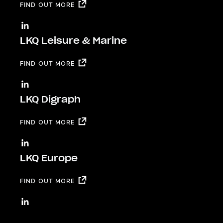
FIND OUT MORE
LKQ Leisure & Marine
FIND OUT MORE
LKQ Digraph
FIND OUT MORE
LKQ Europe
FIND OUT MORE