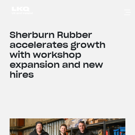
Skip to main content
Sherburn Rubber
accelerates growth
with workshop
expansion and new
hires