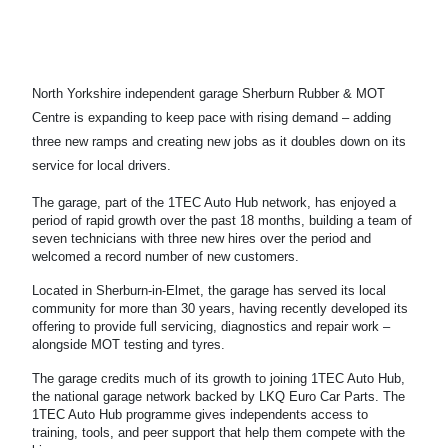
North Yorkshire independent garage Sherburn Rubber & MOT
Centre is expanding to keep pace with rising demand – adding
three new ramps and creating new jobs as it doubles down on its
service for local drivers.
The garage, part of the 1TEC Auto Hub network, has enjoyed a
period of rapid growth over the past 18 months, building a team of
seven technicians with three new hires over the period and
welcomed a record number of new customers.
Located in Sherburn-in-Elmet, the garage has served its local
community for more than 30 years, having recently developed its
offering to provide full servicing, diagnostics and repair work –
alongside MOT testing and tyres.
The garage credits much of its growth to joining 1TEC Auto Hub,
the national garage network backed by LKQ Euro Car Parts. The
1TEC Auto Hub programme gives independents access to
training, tools, and peer support that help them compete with the