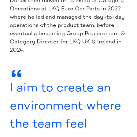
Donall then moved on to Head of Category
Operations at LKQ Euro Car Parts in 2022
where he led and managed the day-to-day
operations of the product team, before
eventually becoming Group Procurement &
Category Director for LKQ UK & Ireland in
2024.
I aim to create an
environment where
the team feel