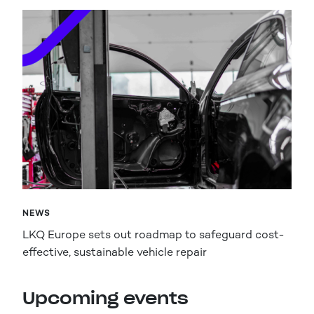
NEWS
LKQ Europe sets out roadmap to safeguard cost-
effective, sustainable vehicle repair
Upcoming events