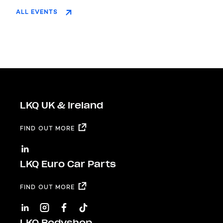
ALL EVENTS
LKQ UK & Ireland
FIND OUT MORE
LKQ Euro Car Parts
FIND OUT MORE
LKQ Bodyshop