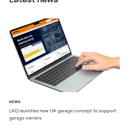
NEWS
LKQ launches new UK garage concept to support
garage owners