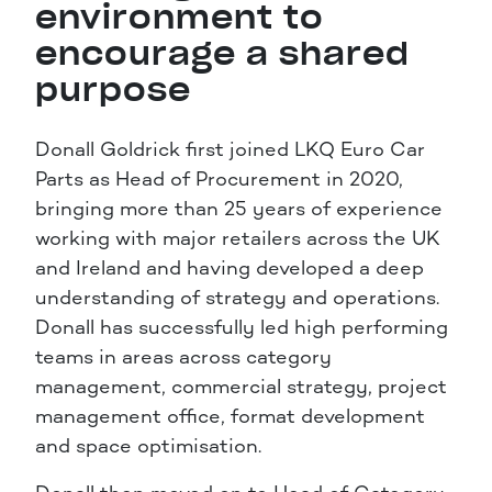
environment to
encourage a shared
purpose
Donall Goldrick first joined LKQ Euro Car
Parts as Head of Procurement in 2020,
bringing more than 25 years of experience
working with major retailers across the UK
and Ireland and having developed a deep
understanding of strategy and operations.
Donall has successfully led high performing
teams in areas across category
management, commercial strategy, project
management office, format development
and space optimisation.