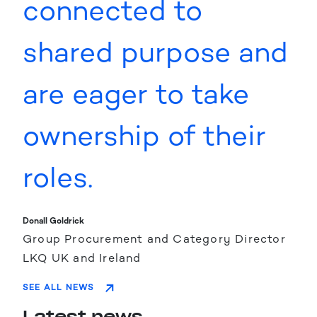
connected to
shared purpose and
are eager to take
ownership of their
roles.
Donall Goldrick
Group Procurement and Category Director
LKQ UK and Ireland
SEE ALL NEWS
Latest news