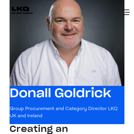
Skip to main content
Donall Goldrick
Group Procurement and Category Director LKQ
UK and Ireland
Creating an