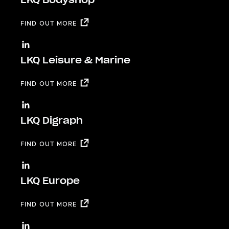
FIND OUT MORE
LKQ Leisure & Marine
FIND OUT MORE
LKQ Digraph
FIND OUT MORE
LKQ Europe
FIND OUT MORE